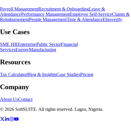
Payroll Management
Recruitment & Onboarding
Leave &
Attendance
Performance Management
Employee Self-Service
Claims &
Reimbursement
People Management
Time & Attendance
Ebioverify
Use Cases
SME HR
Enterprise
Public Sector
Financial
Services
Energy
Manufacturing
Resources
Tax Calculator
Blog & Insights
Case Studies
Pricing
Company
About Us
Contact
©
2026
SoftSUITE. All rights reserved. Lagos, Nigeria.