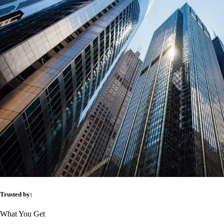
Trusted by:
What You Get