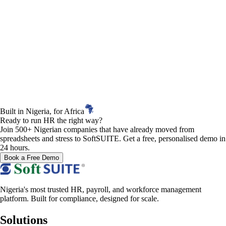
Built in Nigeria, for Africa
Ready to run HR the right way?
Join 500+ Nigerian companies that have already moved from
spreadsheets and stress to SoftSUITE. Get a free, personalised demo in
24 hours.
Book a Free Demo
Nigeria's most trusted HR, payroll, and workforce management
platform. Built for compliance, designed for scale.
Solutions