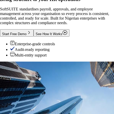
SoftSUITE standardises payroll, approvals, and employee
management across your organisation so every process is consistent,
controlled, and ready for scale. Built for Nigerian enterprises with
complex structures and compliance needs.
Start Free Demo
See How It Works
Enterprise-grade controls
Audit-ready reporting
Multi-entity support