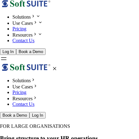
Solutions
Use Cases
Pricing
Resources
Contact Us
Log In
Book a Demo
Solutions
Use Cases
Pricing
Resources
Contact Us
Book a Demo
Log In
FOR LARGE ORGANISATIONS
Bring structure to your HR operations