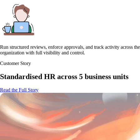
Run structured reviews, enforce approvals, and track activity across the
organization with full visibility and control.
Customer Story
Standardised HR across 5 business units
Read the Full Story