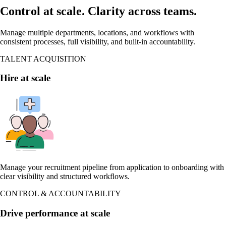
Control at scale. Clarity across teams.
Manage multiple departments, locations, and workflows with
consistent processes, full visibility, and built-in accountability.
TALENT ACQUISITION
Hire at scale
Manage your recruitment pipeline from application to onboarding with
clear visibility and structured workflows.
CONTROL & ACCOUNTABILITY
Drive performance at scale